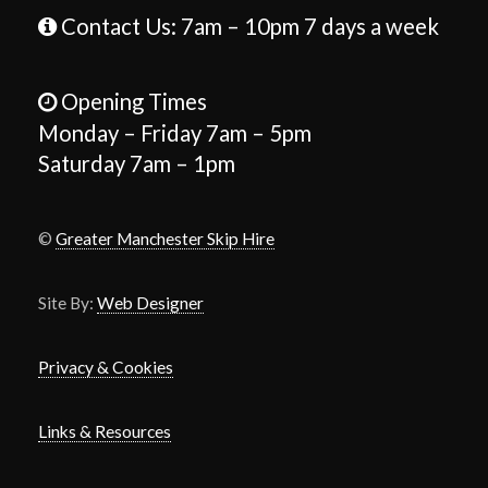
Contact Us: 7am – 10pm 7 days a week
Opening Times
Monday – Friday 7am – 5pm
Saturday 7am – 1pm
©
Greater Manchester Skip Hire
Site By:
Web Designer
Privacy & Cookies
Links & Resources