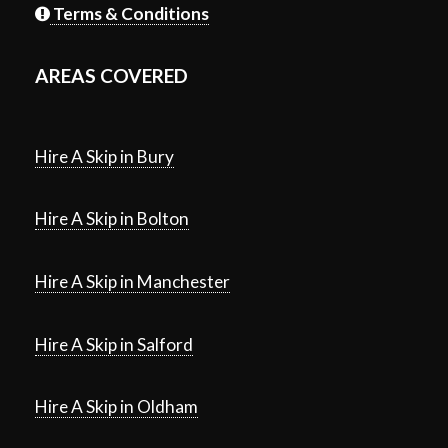
Terms & Conditions
AREAS COVERED
Hire A Skip in Bury
Hire A Skip in Bolton
Hire A Skip in Manchester
Hire A Skip in Salford
Hire A Skip in Oldham