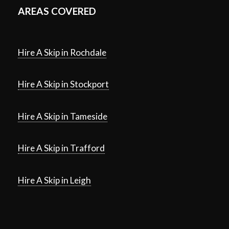
AREAS COVERED
Hire A Skip in Rochdale
Hire A Skip in Stockport
Hire A Skip in Tameside
Hire A Skip in Trafford
Hire A Skip in Leigh