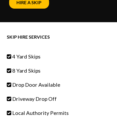
HIRE A SKIP
SKIP HIRE SERVICES
4 Yard Skips
8 Yard Skips
Drop Door Available
Driveway Drop Off
Local Authority Permits