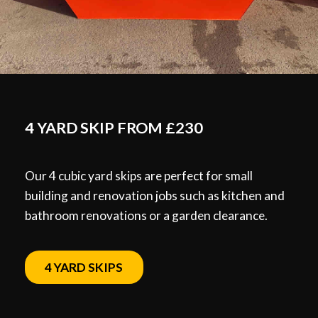
4 YARD SKIP FROM £230
Our 4 cubic yard skips are perfect for small
building and renovation jobs such as kitchen and
bathroom renovations or a garden clearance.
4 YARD SKIPS