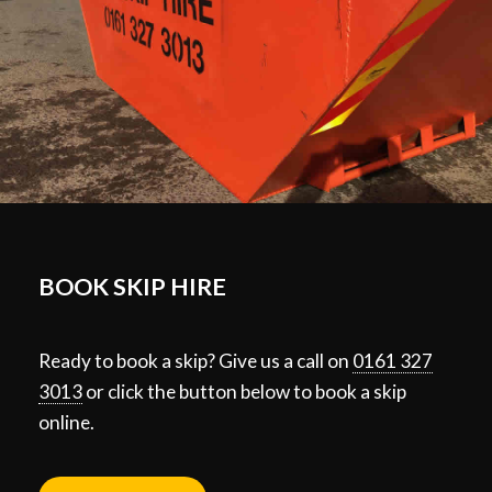
BOOK SKIP HIRE
Ready to book a skip? Give us a call on
0161 327
3013
or click the button below to book a skip
online.