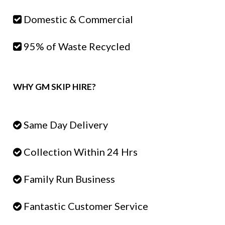
Domestic & Commercial
95% of Waste Recycled
WHY GM SKIP HIRE?
Same Day Delivery
Collection Within 24 Hrs
Family Run Business
Fantastic Customer Service