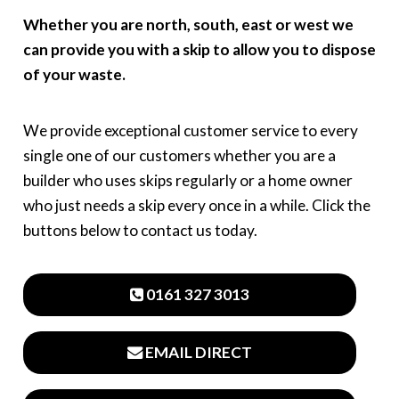
Whether you are north, south, east or west we
can provide you with a skip to allow you to dispose
of your waste.
We provide exceptional customer service to every
single one of our customers whether you are a
builder who uses skips regularly or a home owner
who just needs a skip every once in a while. Click the
buttons below to contact us today.
0161 327 3013
EMAIL DIRECT