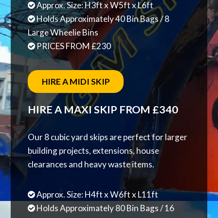
Approx. Size: H3ft x W5ft x L6ft
Holds Approximately 40 Bin Bags / 8
Large Wheelie Bins
PRICES FROM £230
HIRE A MIDI SKIP
HIRE A MAXI SKIP FROM £340
Our 8 cubic yard skips are perfect for larger
building projects, extensions, house
clearances and heavy waste items.
Approx. Size: H4ft x W6ft x L11ft
Holds Approximately 80 Bin Bags / 16