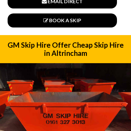
EMAIL DIRECT
BOOK A SKIP
GM Skip Hire Offer Cheap Skip Hire
in Altrincham