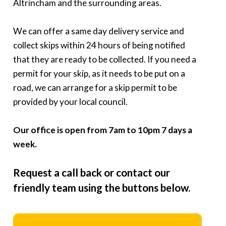
Altrincham and the surrounding areas.
We can offer a same day delivery service and
collect skips within 24 hours of being notified
that they are ready to be collected. If you need a
permit for your skip, as it needs to be put on a
road, we can arrange for a skip permit to be
provided by your local council.
Our office is open from 7am to 10pm 7 days a
week.
Request a call back or contact our
friendly team using the buttons below.