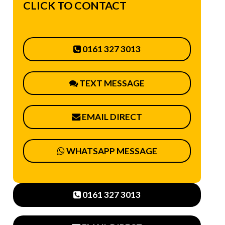
CLICK TO CONTACT
0161 327 3013
TEXT MESSAGE
EMAIL DIRECT
WHATSAPP MESSAGE
0161 327 3013