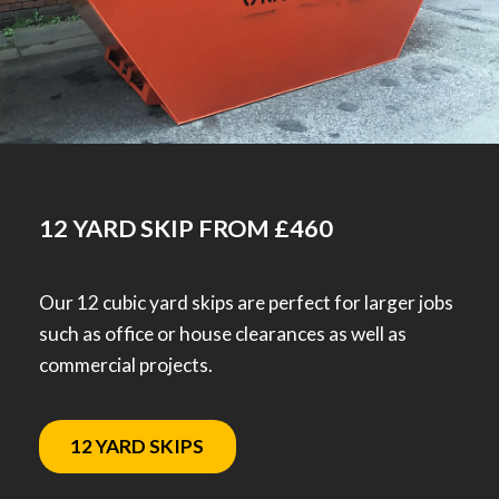
12 YARD SKIP FROM £460
Our 12 cubic yard skips are perfect for larger jobs
such as office or house clearances as well as
commercial projects.
12 YARD SKIPS