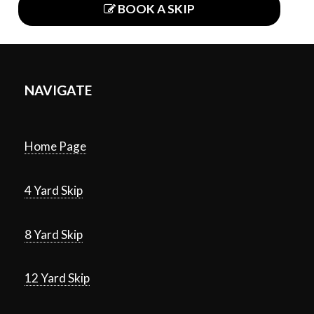
BOOK A SKIP
NAVIGATE
Home Page
4 Yard Skip
8 Yard Skip
12 Yard Skip