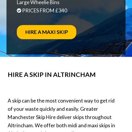
Large Wheelie Bins
PRICES FROM £340
HIRE A MAXI SKIP
HIRE A SKIP IN ALTRINCHAM
A skip can be the most convenient way to get rid
of your waste quickly and easily. Greater
Manchester Skip Hire deliver skips throughout
Altrincham. We offer both midi and maxi skips in