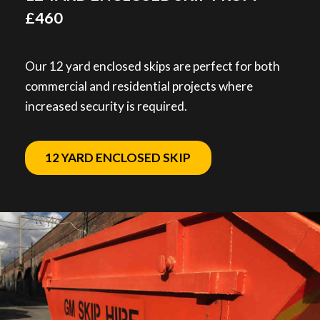
£460
Our 12 yard enclosed skips are perfect for both
commercial and residential projects where
increased security is required.
12 YARD ENCLOSED SKIP