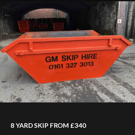
8 YARD SKIP FROM £340