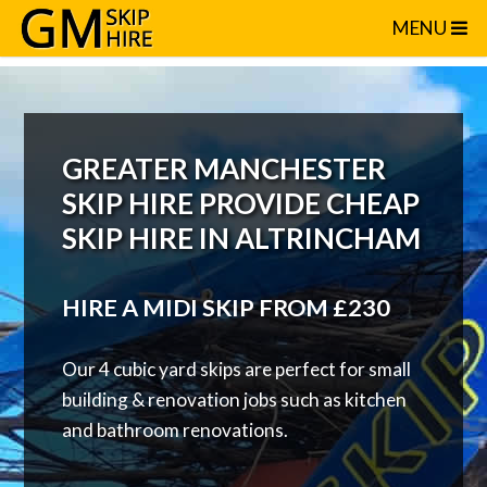
GREATER MANC
MENU
GREATER MANCHESTER
SKIP HIRE PROVIDE CHEAP
SKIP HIRE IN ALTRINCHAM
HIRE A MIDI SKIP FROM £230
Our 4 cubic yard skips are perfect for small
building & renovation jobs such as kitchen
and bathroom renovations.