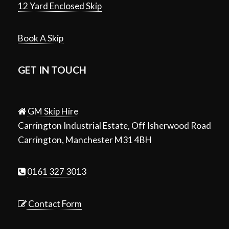
12 Yard Enclosed Skip
Book A Skip
GET IN TOUCH
GM Skip Hire
Carrington Industrial Estate, Off Isherwood Road
Carrington, Manchester M31 4BH
0161 327 3013
Contact Form