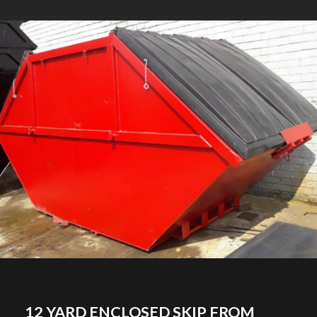
12 YARD ENCLOSED SKIP FROM