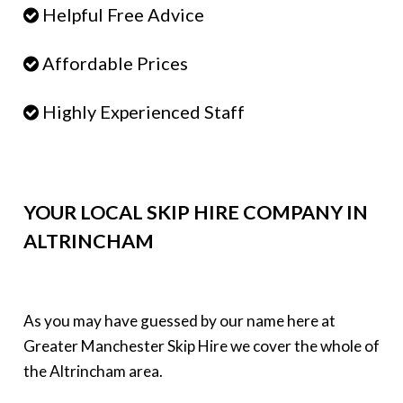
Helpful Free Advice
Affordable Prices
Highly Experienced Staff
YOUR LOCAL SKIP HIRE COMPANY IN
ALTRINCHAM
As you may have guessed by our name here at
Greater Manchester Skip Hire we cover the whole of
the Altrincham area.