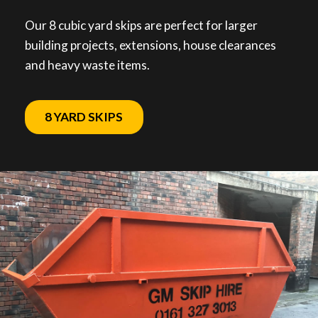
Our 8 cubic yard skips are perfect for larger
building projects, extensions, house clearances
and heavy waste items.
8 YARD SKIPS